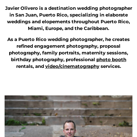
Javier Olivero is a destination wedding photographer
in San Juan, Puerto Rico, specializing in elaborate
weddings and elopements throughout Puerto Rico,
Miami, Europe, and the Caribbean.
As a Puerto Rico wedding photographer, he creates
refined engagement photography, proposal
photography, family portraits, maternity sessions,
birthday photography, professional
photo booth
rentals, and
video/cinematography
services.