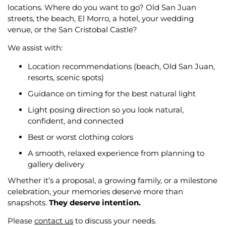
locations. Where do you want to go? Old San Juan
streets, the beach, El Morro, a hotel, your wedding
venue, or the San Cristobal Castle?
We assist with:
Location recommendations (beach, Old San Juan,
resorts, scenic spots)
Guidance on timing for the best natural light
Light posing direction so you look natural,
confident, and connected
Best or worst clothing colors
A smooth, relaxed experience from planning to
gallery delivery
Whether it’s a proposal, a growing family, or a milestone
celebration, your memories deserve more than
snapshots.
They deserve intention.
Please
contact us
to discuss your needs.