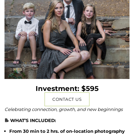
Investment: $595
CONTACT US
Celebrating connection, growth, and new beginnings
📝 WHAT’S INCLUDED:
From 30 min to 2 hrs. of on-location photography