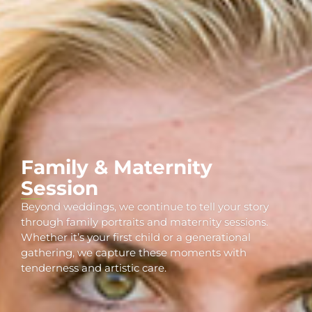
Family & Maternity
Session
Beyond weddings, we continue to tell your story
through family portraits and maternity sessions.
Whether it’s your first child or a generational
gathering, we capture these moments with
tenderness and artistic care.