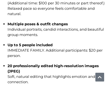
(Additional time: $100 per 30 minutes or part thereof.)
Relaxed pace so everyone feels comfortable and
natural.
Multiple poses & outfit changes
Individual portraits, candid interactions, and beautiful
group moments.
Up to 5 people included
IMMEDIATE FAMILY. Additional participants: $20 per
person.
20 professionally edited high-resolution images
(JPEG)
Soft, natural editing that highlights emotion and
connection.
Private online gallery
Select your favorite 20 images at your convenience.
Additional edited images available