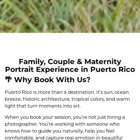
Family, Couple & Maternity
Portrait Experience in Puerto Rico
🌴 Why Book With Us?
Puerto Rico is more than a destination. It’s sun, ocean
breeze, historic architecture, tropical colors, and warm
light that turn moments into art.
When you book your session, you’re not just hiring a
photographer. You’re working with someone who
knows how to guide you naturally, help you feel
comfortable, and capture real emotion in beautiful