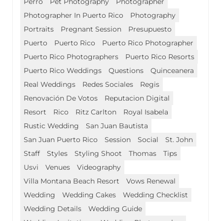
Perro
Pet Photography
Photographer
Photographer In Puerto Rico
Photography
Portraits
Pregnant Session
Presupuesto
Puerto
Puerto Rico
Puerto Rico Photographer
Puerto Rico Photographers
Puerto Rico Resorts
Puerto Rico Weddings
Questions
Quinceanera
Real Weddings
Redes Sociales
Regis
Renovación De Votos
Reputacion Digital
Resort
Rico
Ritz Carlton
Royal Isabela
Rustic Wedding
San Juan Bautista
San Juan Puerto Rico
Session
Social
St. John
Staff
Styles
Styling Shoot
Thomas
Tips
Usvi
Venues
Videography
Villa Montana Beach Resort
Vows Renewal
Wedding
Wedding Cakes
Wedding Checklist
Wedding Details
Wedding Guide