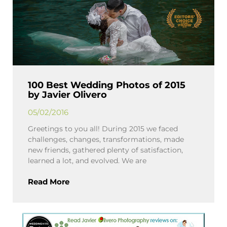
100 Best Wedding Photos of 2015
by Javier Olivero
05/02/2016
Greetings to you all! During 2015 we faced
challenges, changes, transformations, made
new friends, gathered plenty of satisfaction,
learned a lot, and evolved. We are
Read More