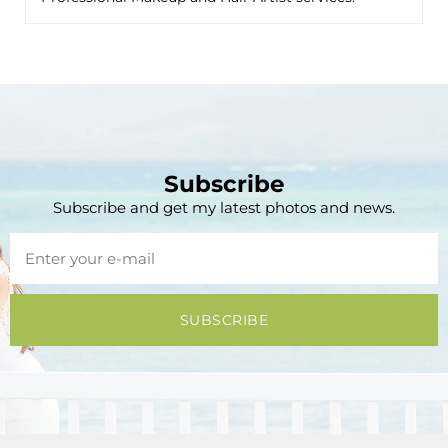
Subscribe
Subscribe and get my latest photos and news.
SUBSCRIBE