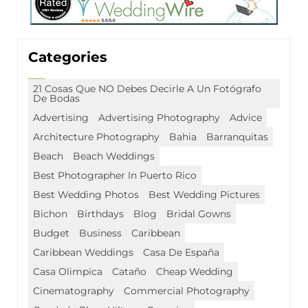
Categories
21 Cosas Que NO Debes Decirle A Un Fotógrafo
De Bodas
Advertising
Advertising Photography
Advice
Architecture Photography
Bahia
Barranquitas
Beach
Beach Weddings
Best Photographer In Puerto Rico
Best Wedding Photos
Best Wedding Pictures
Bichon
Birthdays
Blog
Bridal Gowns
Budget
Business
Caribbean
Caribbean Weddings
Casa De España
Casa Olimpica
Cataño
Cheap Wedding
Cinematography
Commercial Photography