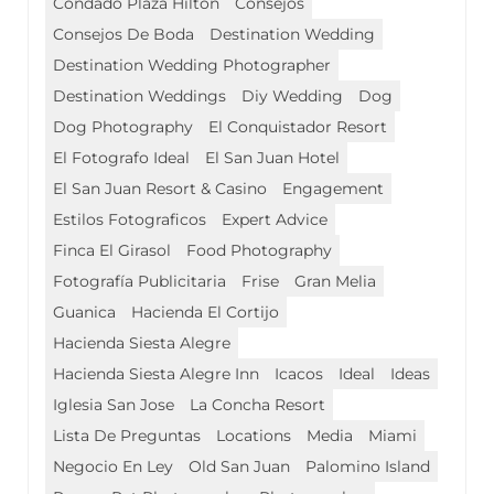
Condado Plaza Hilton
Consejos
Consejos De Boda
Destination Wedding
Destination Wedding Photographer
Destination Weddings
Diy Wedding
Dog
Dog Photography
El Conquistador Resort
El Fotografo Ideal
El San Juan Hotel
El San Juan Resort & Casino
Engagement
Estilos Fotograficos
Expert Advice
Finca El Girasol
Food Photography
Fotografía Publicitaria
Frise
Gran Melia
Guanica
Hacienda El Cortijo
Hacienda Siesta Alegre
Hacienda Siesta Alegre Inn
Icacos
Ideal
Ideas
Iglesia San Jose
La Concha Resort
Lista De Preguntas
Locations
Media
Miami
Negocio En Ley
Old San Juan
Palomino Island