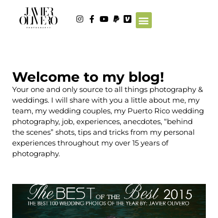
Welcome to my blog!
Your one and only source to all things photography &
weddings. I will share with you a little about me, my
team, my wedding couples, my Puerto Rico wedding
photography, job, experiences, anecdotes, “behind
the scenes” shots, tips and tricks from my personal
experiences throughout my over 15 years of
photography.