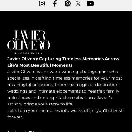
Javier Olivero: Capturing Timeless Memories Across
Life’s Most Beautiful Moments
Javier Olivero is an award-winning photographer who
specializes in crafting timeless memories for your most
meaningful occasions. From the magic of destination
weddings and intimate elopements to heartfelt family
milestones and unforgettable celebrations, Javier’s
artistry brings your story to life.
Let’s turn your memories into works of art you’ll cherish
forever.