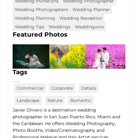
Wedding Invitations
Wedding Photographer
Wedding Photographers
Wedding Planner
Wedding Planning
Wedding Reception
Wedding Tips
Weddings
Weddingwire
Featured Photos
Tags
Commercial
Corporate
Details
Landscape
Nature
Romantic
Javier Olivero is a destination wedding
photographer in San Juan Puerto Rico, Miami and
the Caribbean. He offers Wedding Photography,
Photo Booths, Video/Cinematography and
Professional Makeup and Hair Artist services.