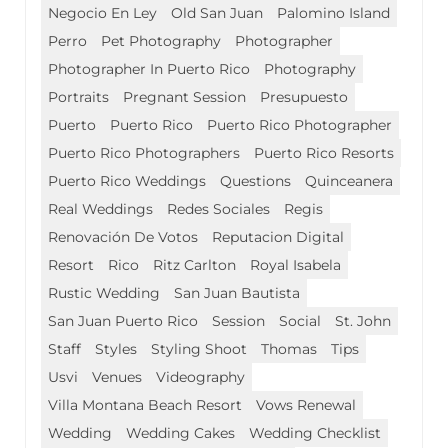
Negocio En Ley
Old San Juan
Palomino Island
Perro
Pet Photography
Photographer
Photographer In Puerto Rico
Photography
Portraits
Pregnant Session
Presupuesto
Puerto
Puerto Rico
Puerto Rico Photographer
Puerto Rico Photographers
Puerto Rico Resorts
Puerto Rico Weddings
Questions
Quinceanera
Real Weddings
Redes Sociales
Regis
Renovación De Votos
Reputacion Digital
Resort
Rico
Ritz Carlton
Royal Isabela
Rustic Wedding
San Juan Bautista
San Juan Puerto Rico
Session
Social
St. John
Staff
Styles
Styling Shoot
Thomas
Tips
Usvi
Venues
Videography
Villa Montana Beach Resort
Vows Renewal
Wedding
Wedding Cakes
Wedding Checklist