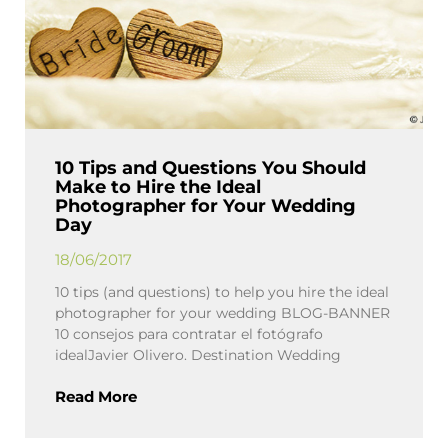
10 Tips and Questions You Should
Make to Hire the Ideal
Photographer for Your Wedding
Day
18/06/2017
10 tips (and questions) to help you hire the ideal
photographer for your wedding BLOG-BANNER
10 consejos para contratar el fotógrafo
idealJavier Olivero. Destination Wedding
Read More