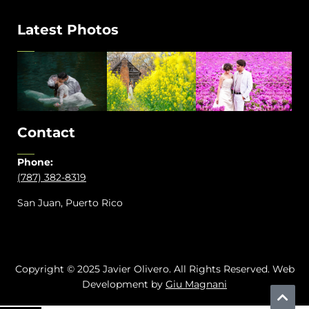
Latest Photos
Contact
Phone:
(787) 382-8319
San Juan, Puerto Rico
Copyright © 2025 Javier Olivero. All Rights Reserved. Web
Development by
Giu Magnani