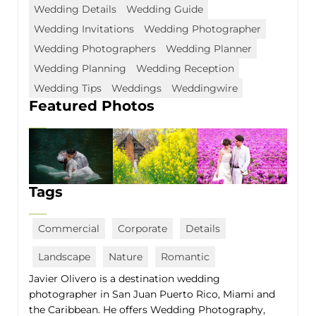
Wedding Details
Wedding Guide
Wedding Invitations
Wedding Photographer
Wedding Photographers
Wedding Planner
Wedding Planning
Wedding Reception
Wedding Tips
Weddings
Weddingwire
Featured Photos
Tags
Commercial
Corporate
Details
Landscape
Nature
Romantic
Javier Olivero is a destination wedding
photographer in San Juan Puerto Rico, Miami and
the Caribbean. He offers Wedding Photography,