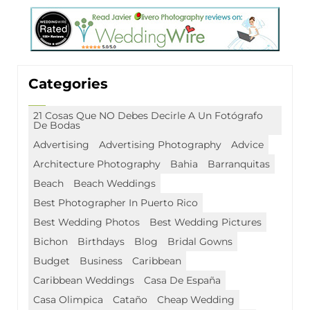
Categories
21 Cosas Que NO Debes Decirle A Un Fotógrafo
De Bodas
Advertising
Advertising Photography
Advice
Architecture Photography
Bahia
Barranquitas
Beach
Beach Weddings
Best Photographer In Puerto Rico
Best Wedding Photos
Best Wedding Pictures
Bichon
Birthdays
Blog
Bridal Gowns
Budget
Business
Caribbean
Caribbean Weddings
Casa De España
Casa Olimpica
Cataño
Cheap Wedding