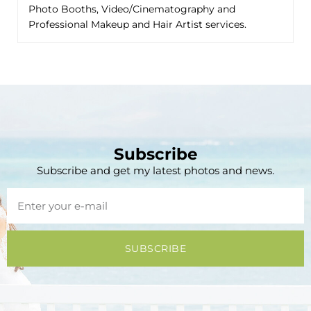
Photo Booths, Video/Cinematography and
Professional Makeup and Hair Artist services.
Subscribe
Subscribe and get my latest photos and news.
SUBSCRIBE