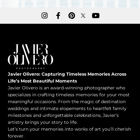
Javier Olivero: Capturing Timeless Memories Across
Life’s Most Beautiful Moments
Javier Olivero is an award-winning photographer who
specializes in crafting timeless memories for your most
meaningful occasions. From the magic of destination
weddings and intimate elopements to heartfelt family
milestones and unforgettable celebrations, Javier’s
artistry brings your story to life.
Let’s turn your memories into works of art you’ll cherish
forever.