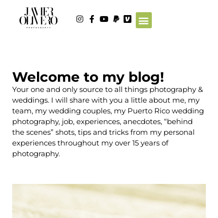
Welcome to my blog!
Your one and only source to all things photography &
weddings. I will share with you a little about me, my
team, my wedding couples, my Puerto Rico wedding
photography, job, experiences, anecdotes, “behind
the scenes” shots, tips and tricks from my personal
experiences throughout my over 15 years of
photography.