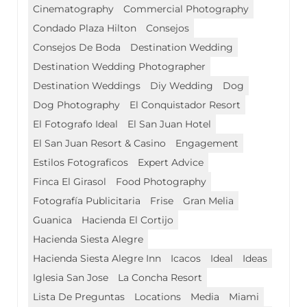
Cinematography
Commercial Photography
Condado Plaza Hilton
Consejos
Consejos De Boda
Destination Wedding
Destination Wedding Photographer
Destination Weddings
Diy Wedding
Dog
Dog Photography
El Conquistador Resort
El Fotografo Ideal
El San Juan Hotel
El San Juan Resort & Casino
Engagement
Estilos Fotograficos
Expert Advice
Finca El Girasol
Food Photography
Fotografía Publicitaria
Frise
Gran Melia
Guanica
Hacienda El Cortijo
Hacienda Siesta Alegre
Hacienda Siesta Alegre Inn
Icacos
Ideal
Ideas
Iglesia San Jose
La Concha Resort
Lista De Preguntas
Locations
Media
Miami