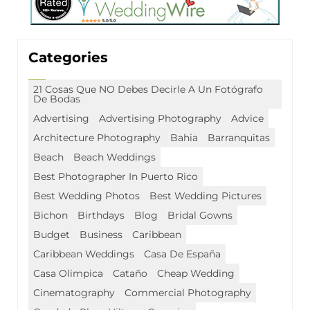
Categories
21 Cosas Que NO Debes Decirle A Un Fotógrafo
De Bodas
Advertising
Advertising Photography
Advice
Architecture Photography
Bahia
Barranquitas
Beach
Beach Weddings
Best Photographer In Puerto Rico
Best Wedding Photos
Best Wedding Pictures
Bichon
Birthdays
Blog
Bridal Gowns
Budget
Business
Caribbean
Caribbean Weddings
Casa De España
Casa Olimpica
Cataño
Cheap Wedding
Cinematography
Commercial Photography