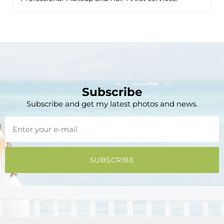
Subscribe
Subscribe and get my latest photos and news.
SUBSCRIBE