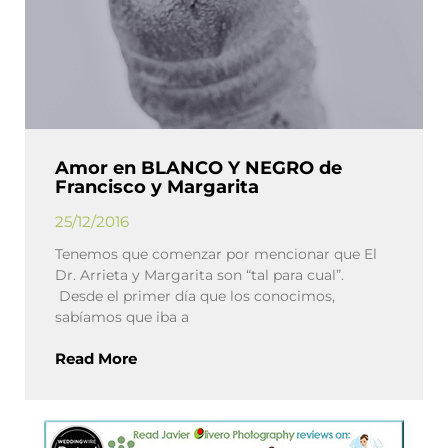
Amor en BLANCO Y NEGRO de
Francisco y Margarita
25/12/2016
Tenemos que comenzar por mencionar que El
Dr. Arrieta y Margarita son “tal para cual”.
Desde el primer día que los conocimos,
sabíamos que iba a
Read More