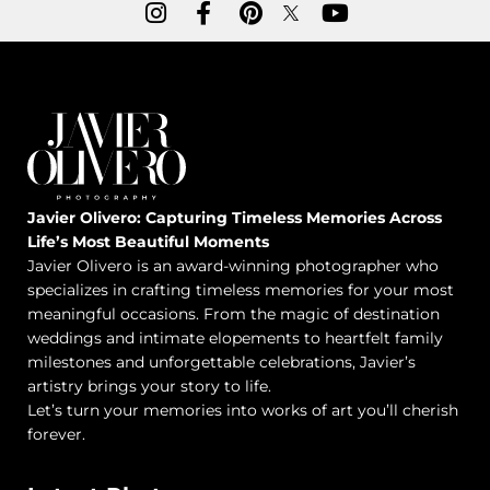
Javier Olivero: Capturing Timeless Memories Across
Life’s Most Beautiful Moments
Javier Olivero is an award-winning photographer who
specializes in crafting timeless memories for your most
meaningful occasions. From the magic of destination
weddings and intimate elopements to heartfelt family
milestones and unforgettable celebrations, Javier’s
artistry brings your story to life.
Let’s turn your memories into works of art you’ll cherish
forever.