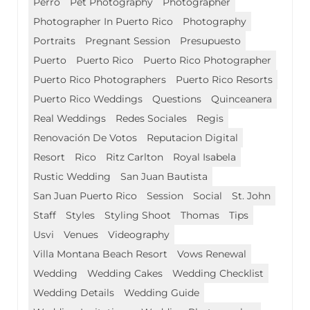
Perro
Pet Photography
Photographer
Photographer In Puerto Rico
Photography
Portraits
Pregnant Session
Presupuesto
Puerto
Puerto Rico
Puerto Rico Photographer
Puerto Rico Photographers
Puerto Rico Resorts
Puerto Rico Weddings
Questions
Quinceanera
Real Weddings
Redes Sociales
Regis
Renovación De Votos
Reputacion Digital
Resort
Rico
Ritz Carlton
Royal Isabela
Rustic Wedding
San Juan Bautista
San Juan Puerto Rico
Session
Social
St. John
Staff
Styles
Styling Shoot
Thomas
Tips
Usvi
Venues
Videography
Villa Montana Beach Resort
Vows Renewal
Wedding
Wedding Cakes
Wedding Checklist
Wedding Details
Wedding Guide