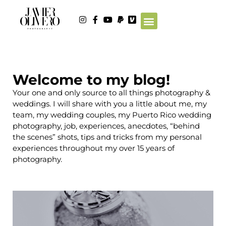
Welcome to my blog!
Your one and only source to all things photography &
weddings. I will share with you a little about me, my
team, my wedding couples, my Puerto Rico wedding
photography, job, experiences, anecdotes, “behind
the scenes” shots, tips and tricks from my personal
experiences throughout my over 15 years of
photography.