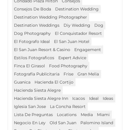
Condado Plaza Hilton
Consejos
Consejos De Boda
Destination Wedding
Destination Wedding Photographer
Destination Weddings
Diy Wedding
Dog
Dog Photography
El Conquistador Resort
El Fotografo Ideal
El San Juan Hotel
El San Juan Resort & Casino
Engagement
Estilos Fotograficos
Expert Advice
Finca El Girasol
Food Photography
Fotografía Publicitaria
Frise
Gran Melia
Guanica
Hacienda El Cortijo
Hacienda Siesta Alegre
Hacienda Siesta Alegre Inn
Icacos
Ideal
Ideas
Iglesia San Jose
La Concha Resort
Lista De Preguntas
Locations
Media
Miami
Negocio En Ley
Old San Juan
Palomino Island