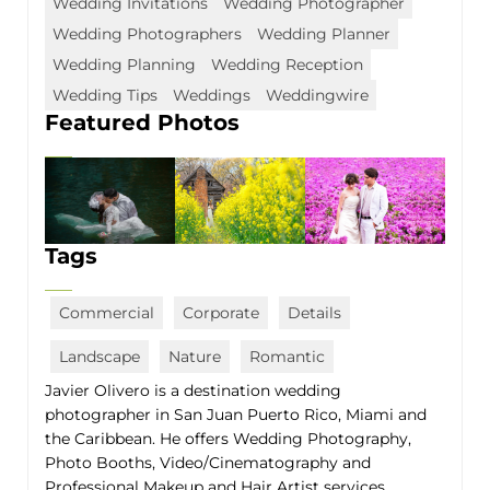
Wedding Invitations
Wedding Photographer
Wedding Photographers
Wedding Planner
Wedding Planning
Wedding Reception
Wedding Tips
Weddings
Weddingwire
Featured Photos
Tags
Commercial
Corporate
Details
Landscape
Nature
Romantic
Javier Olivero is a destination wedding
photographer in San Juan Puerto Rico, Miami and
the Caribbean. He offers Wedding Photography,
Photo Booths, Video/Cinematography and
Professional Makeup and Hair Artist services.